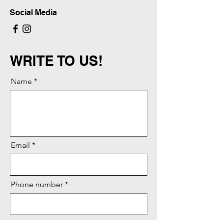
Social Media
WRITE TO US!
Name
Email
Phone number