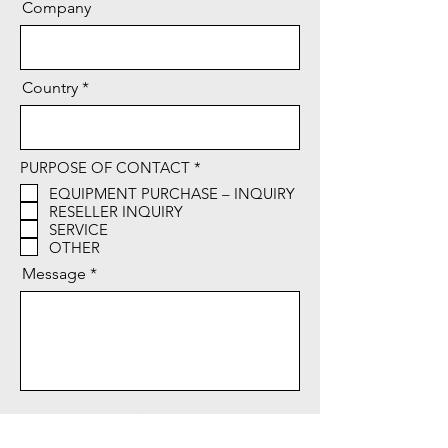
Company
Country
R
PURPOSE OF CONTACT
*
e
EQUIPMENT PURCHASE – INQUIRY
q
RESELLER INQUIRY
u
i
SERVICE
r
OTHER
e
d
Message