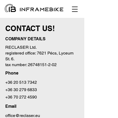
CONTACT US!
COMPANY DETAILS
RECLASER Ltd.
registered office: 7621 Pécs, Lyceum
St. 6.
tax number:
26748151-2-02
Phone
+36 20 513 7342
+36 30 279 6833
+36 70 272 4590
Email
office@reclaser.eu